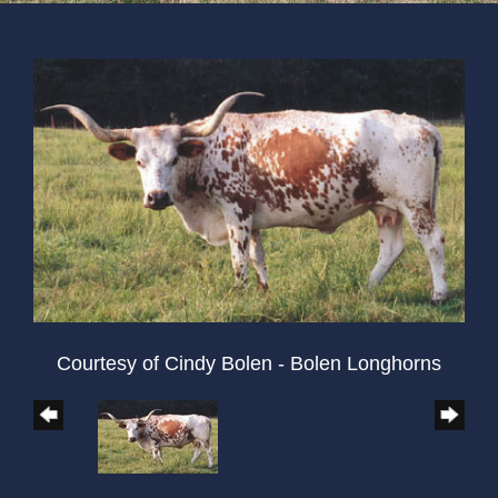
Courtesy of Cindy Bolen - Bolen Longhorns