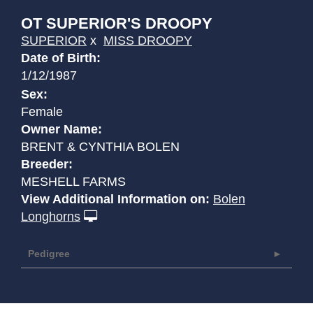
OT SUPERIOR'S DROOPY
SUPERIOR
x
MISS DROOPY
Date of Birth:
1/12/1987
Sex:
Female
Owner Name:
BRENT & CYNTHIA BOLEN
Breeder:
MESHELL FARMS
View Additional Information on:
Bolen
Longhorns
Pedigree