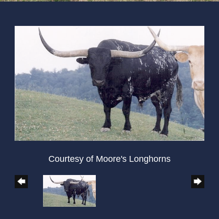
Courtesy of Moore's Longhorns