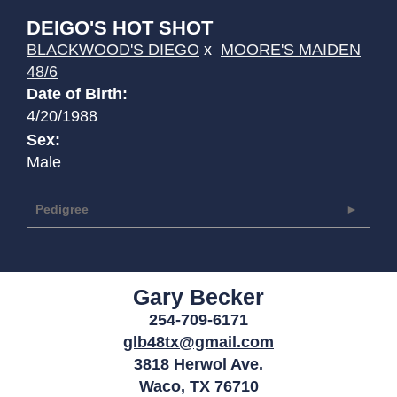
DEIGO'S HOT SHOT
BLACKWOOD'S DIEGO
x
MOORE'S MAIDEN
48/6
Date of Birth:
4/20/1988
Sex:
Male
Pedigree
Gary Becker
254-709-6171
glb48tx@gmail.com
3818 Herwol Ave.
Waco
,
TX
76710