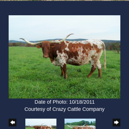
Date of Photo: 10/18/2011
Courtesy of Crazy Cattle Company