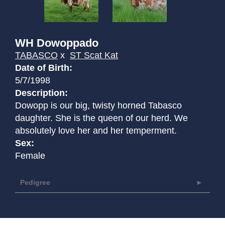
WH Dowoppado
TABASCO
x
ST Scat Kat
Date of Birth:
5/7/1998
Description:
Dowopp is our big, twisty horned Tabasco
daughter. She is the queen of our herd. We
absolutely love her and her temperment.
Sex:
Female
Pedigree