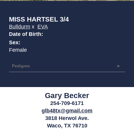
MISS HARTSEL 3/4
Bulldurm
x
EVA
Date of Birth:
Sex:
Female
Pedigree
Gary Becker
254-709-6171
glb48tx@gmail.com
3818 Herwol Ave.
Waco
,
TX
76710