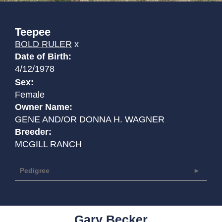
Teepee
BOLD RULER
x
Date of Birth:
4/12/1978
Sex:
Female
Owner Name:
GENE AND/OR DONNA H. WAGNER
Breeder:
MCGILL RANCH
Pedigree
Gary Becker