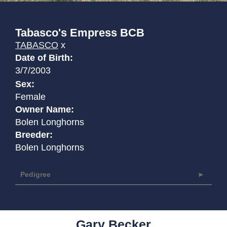
Tabasco's Empress BCB
TABASCO
x
Date of Birth:
3/7/2003
Sex:
Female
Owner Name:
Bolen Longhorns
Breeder:
Bolen Longhorns
Pedigree
Gary Becker