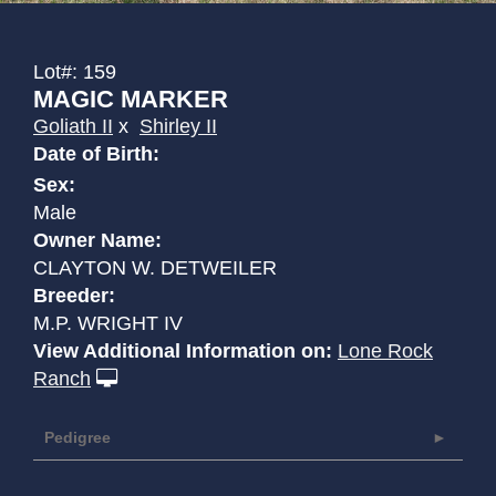
Lot#: 159
MAGIC MARKER
Goliath II
x
Shirley II
Date of Birth:
Sex:
Male
Owner Name:
CLAYTON W. DETWEILER
Breeder:
M.P. WRIGHT IV
View Additional Information on:
Lone Rock
Ranch
Pedigree