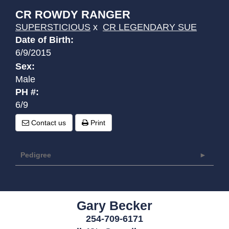
CR ROWDY RANGER
SUPERSTICIOUS
x
CR LEGENDARY SUE
Date of Birth:
6/9/2015
Sex:
Male
PH #:
6/9
Contact us
Print
Pedigree
Gary Becker
254-709-6171