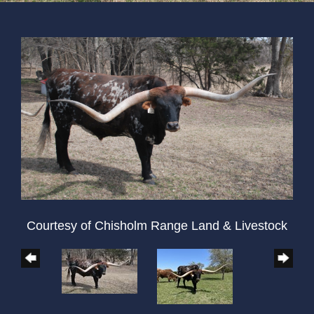
Courtesy of Chisholm Range Land & Livestock