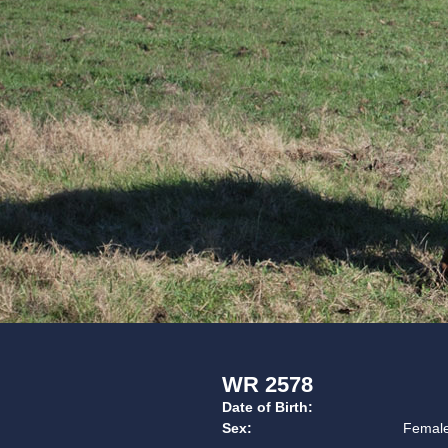
WR 2578
Date of Birth:
Sex:
Femal