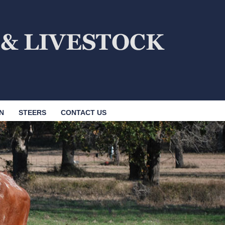
N
STEERS
CONTACT US