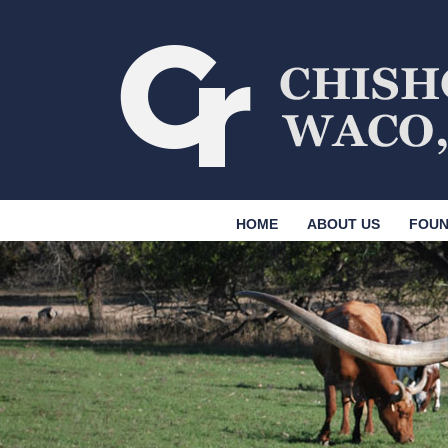
HOME
ABOUT US
FOUN