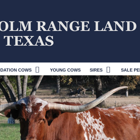
DATION COWS
YOUNG COWS
SIRES
SALE PE