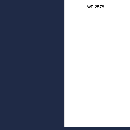
WR 2578