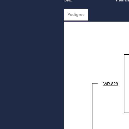
Sex:
Femal
Pedigree
WR 829