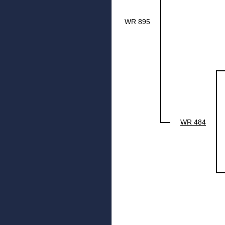
WR 895
WR 484