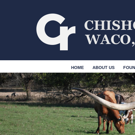
HOME
ABOUT US
FOUN