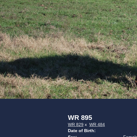
WR 895
WR 829
x
WR 484
Date of Birth: