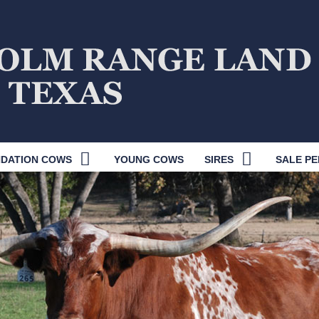
DATION COWS
YOUNG COWS
SIRES
SALE PE