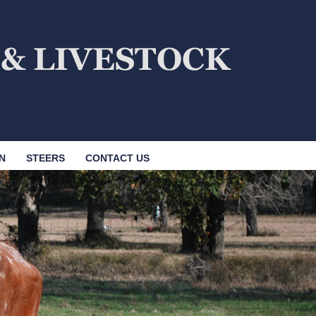
N
STEERS
CONTACT US