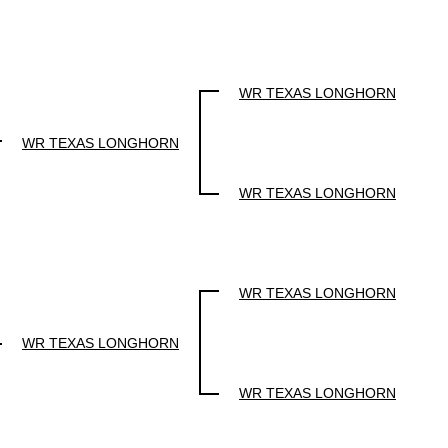
WR TEXAS LONGHORN
WR TEXAS LONGHORN
WR TEXAS LONGHORN
WR TEXAS LONGHORN
WR TEXAS LONGHORN
WR TEXAS LONGHORN