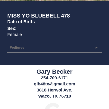
MISS YO BLUEBELL 478
Date of Birth:
Sex:
Female
Pedigree
Gary Becker
254-709-6171
glb48tx@gmail.com
3818 Herwol Ave.
Waco
,
TX
76710