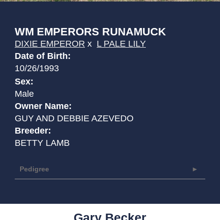
WM EMPERORS RUNAMUCK
DIXIE EMPEROR
x
L PALE LILY
Date of Birth:
10/26/1993
Sex:
Male
Owner Name:
GUY AND DEBBIE AZEVEDO
Breeder:
BETTY LAMB
Pedigree
Gary Becker