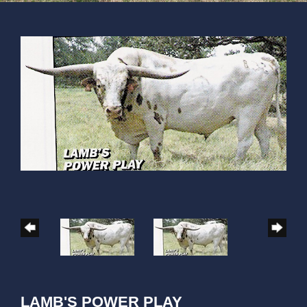
LAMB'S POWER PLAY