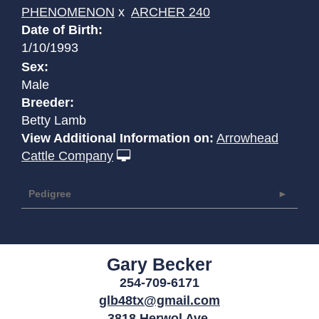
PHENOMENON
x
ARCHER 240
Date of Birth:
1/10/1993
Sex:
Male
Breeder:
Betty Lamb
View Additional Information on:
Arrowhead
Cattle Company
Pedigree
Gary Becker
254-709-6171
glb48tx@gmail.com
3818 Herwol Ave.