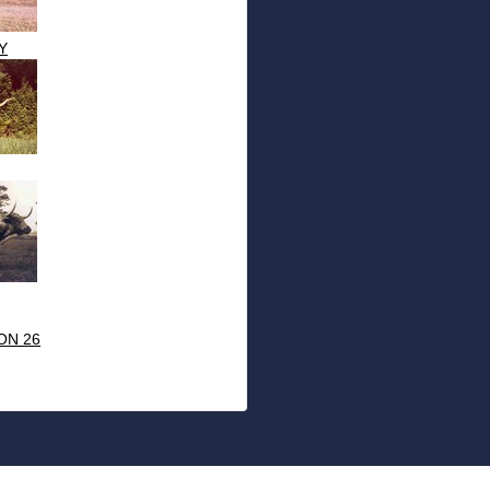
Y
ON 26