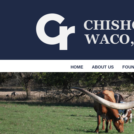
HOME
ABOUT US
FOUN