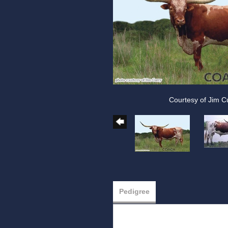
Courtesy of Jim C
Pedigree