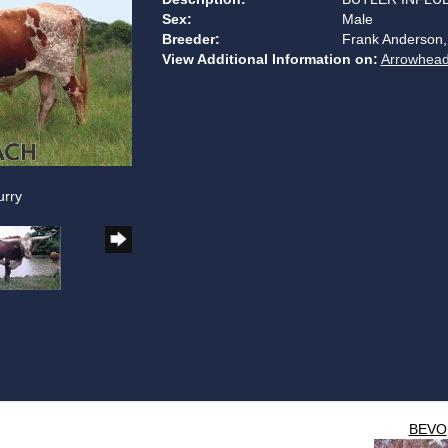
Sex:
Male
Breeder:
Frank Anderson,
View Additional Information on:
Arrowhead
urry
BEVO