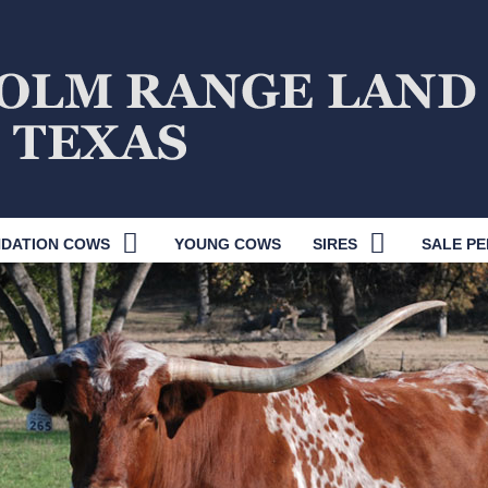
DATION COWS
YOUNG COWS
SIRES
SALE PE