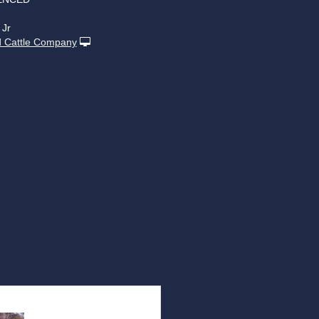
 Jr
 Cattle Company