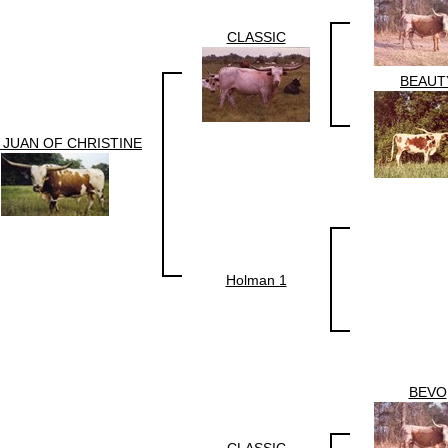
CLASSIC
BEAUT
 JUAN OF CHRISTINE
Holman 1
BEVO