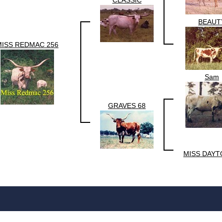
CLASSIC
BEAUT
MISS REDMAC 256
Sam
GRAVES 68
MISS DAYT