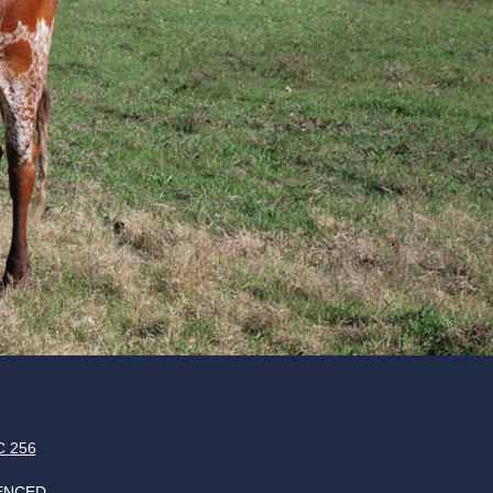
 256
ENCED