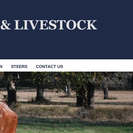
N
STEERS
CONTACT US