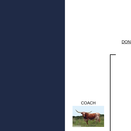
DON
COACH