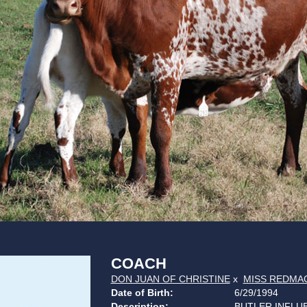
COACH
DON JUAN OF CHRISTINE
x
MISS REDMAC
Date of Birth:
6/29/1994
Description:
BUTLER INFLU