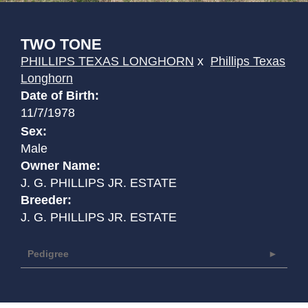
TWO TONE
PHILLIPS TEXAS LONGHORN
x
Phillips Texas
Longhorn
Date of Birth:
11/7/1978
Sex:
Male
Owner Name:
J. G. PHILLIPS JR. ESTATE
Breeder:
J. G. PHILLIPS JR. ESTATE
Pedigree