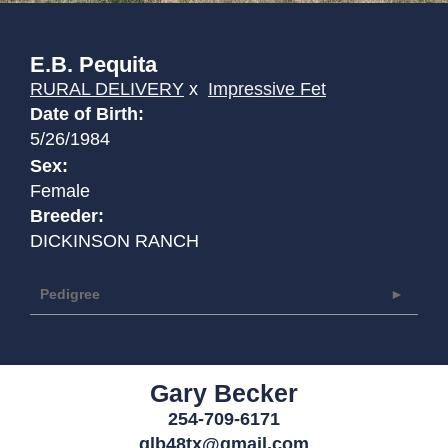
E.B. Pequita
RURAL DELIVERY
x
Impressive Fet
Date of Birth:
5/26/1984
Sex:
Female
Breeder:
DICKINSON RANCH
Pedigree
Gary Becker
254-709-6171
glb48tx@gmail.com