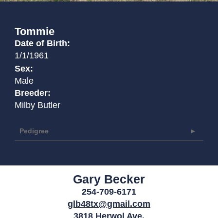
Tommie
Date of Birth:
1/1/1961
Sex:
Male
Breeder:
Milby Butler
Pedigree
Gary Becker
254-709-6171
glb48tx@gmail.com
3818 Herwol Ave.