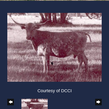
Courtesy of DCCI