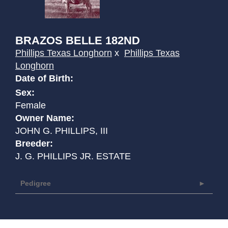
BRAZOS BELLE 182ND
Phillips Texas Longhorn
x
Phillips Texas
Longhorn
Date of Birth:
Sex:
Female
Owner Name:
JOHN G. PHILLIPS, III
Breeder:
J. G. PHILLIPS JR. ESTATE
Pedigree