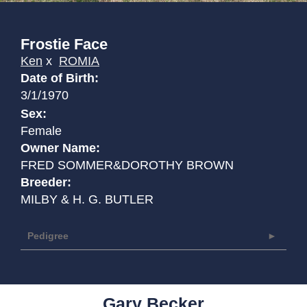
Frostie Face
Ken
x
ROMIA
Date of Birth:
3/1/1970
Sex:
Female
Owner Name:
FRED SOMMER&DOROTHY BROWN
Breeder:
MILBY & H. G. BUTLER
Pedigree
Gary Becker