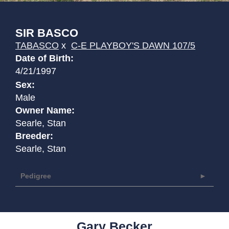
SIR BASCO
TABASCO
x
C-E PLAYBOY'S DAWN 107/5
Date of Birth:
4/21/1997
Sex:
Male
Owner Name:
Searle, Stan
Breeder:
Searle, Stan
Pedigree
Gary Becker