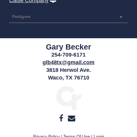
Cattle Company
Pedigree
Gary Becker
254-709-6171
glb48tx@gmail.com
3818 Herwol Ave.
Waco
,
TX
76710
Privacy Policy
Terms Of Use
Login