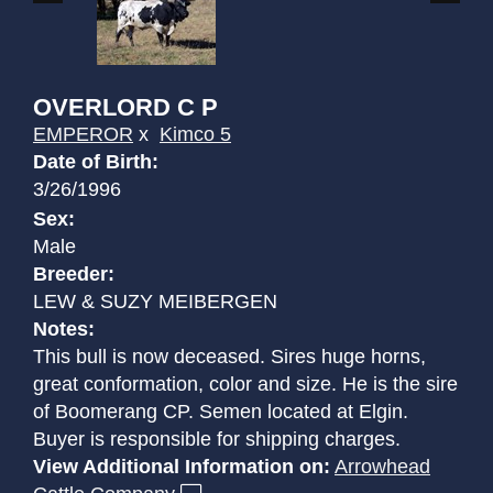
OVERLORD C P
EMPEROR
x
Kimco 5
Date of Birth:
3/26/1996
Sex:
Male
Breeder:
LEW & SUZY MEIBERGEN
Notes:
This bull is now deceased. Sires huge horns,
great conformation, color and size. He is the sire
of Boomerang CP. Semen located at Elgin.
Buyer is responsible for shipping charges.
View Additional Information on:
Arrowhead