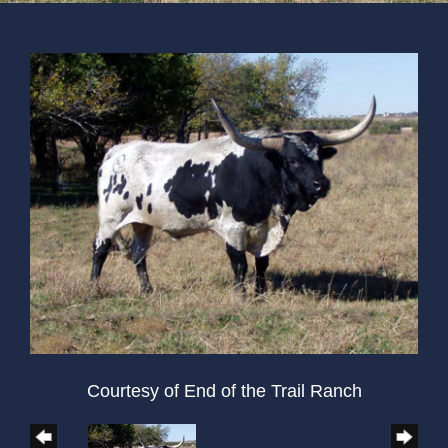
Courtesy of End of the Trail Ranch