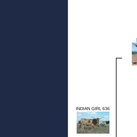
INDIAN GIRL 636