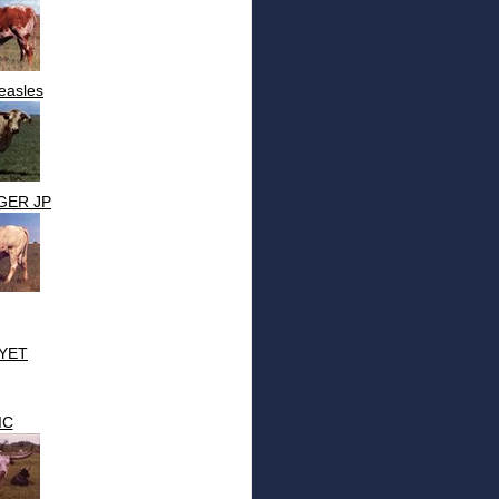
easles
GER JP
YET
IC