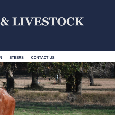
N
STEERS
CONTACT US