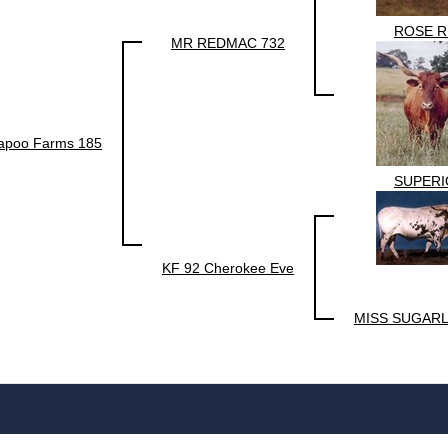
ROSE R
MR REDMAC 732
kapoo Farms 185
SUPERI
KF 92 Cherokee Eve
MISS SUGARL