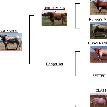
BAIL JUMPER
Ranger's M
BUCKSHOT
TEXAS RAN
Ranger Yet
BETTER 
CLASS