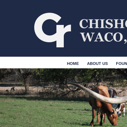
HOME
ABOUT US
FOUN