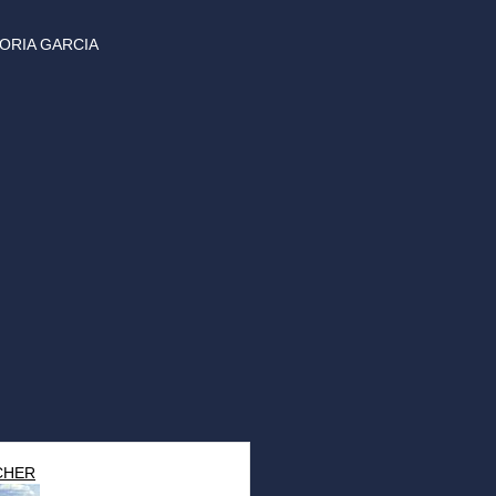
ORIA GARCIA
CHER