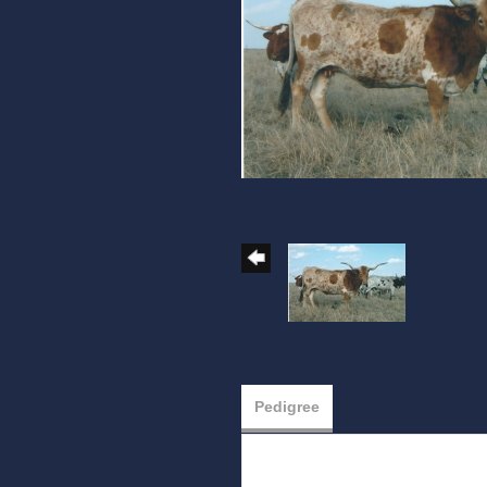
Pedigree