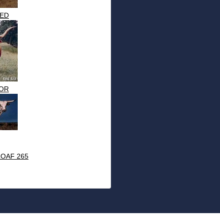
ED
OR
OAF 265