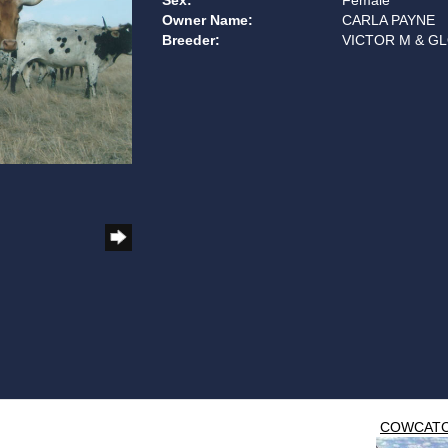
Sex:
Female
Owner Name:
CARLA PAYNE
Breeder:
VICTOR M & GL
COWCAT