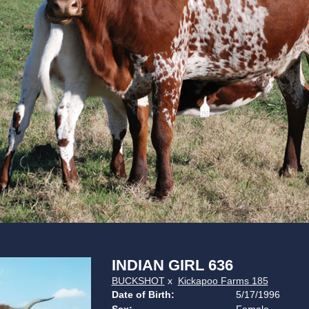
INDIAN GIRL 636
BUCKSHOT
x
Kickapoo Farms 185
Date of Birth:
5/17/1996