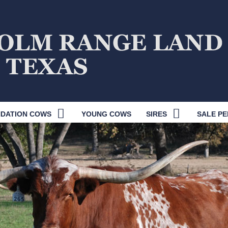
DATION COWS
YOUNG COWS
SIRES
SALE PE