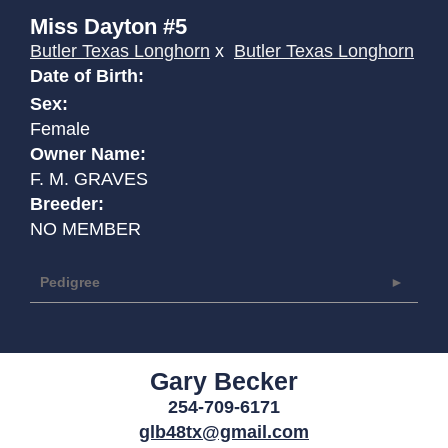
Miss Dayton #5
Butler Texas Longhorn
x
Butler Texas Longhorn
Date of Birth:
Sex:
Female
Owner Name:
F. M. GRAVES
Breeder:
NO MEMBER
Pedigree
Gary Becker
254-709-6171
glb48tx@gmail.com