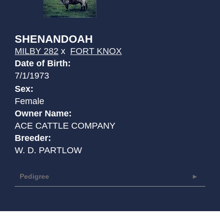
SHENANDOAH
MILBY 282
x
FORT KNOX
Date of Birth:
7/1/1973
Sex:
Female
Owner Name:
ACE CATTLE COMPANY
Breeder:
W. D. PARTLOW
Pedigree