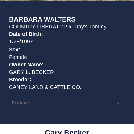
BARBARA WALTERS
COUNTRY LIBERATOR
x
Day's Tammy
Date of Birth:
1/28/1997
Sex:
Female
Owner Name:
GARY L. BECKER
Breeder:
CANEY LAND & CATTLE CO.
Pedigree
Gary Becker