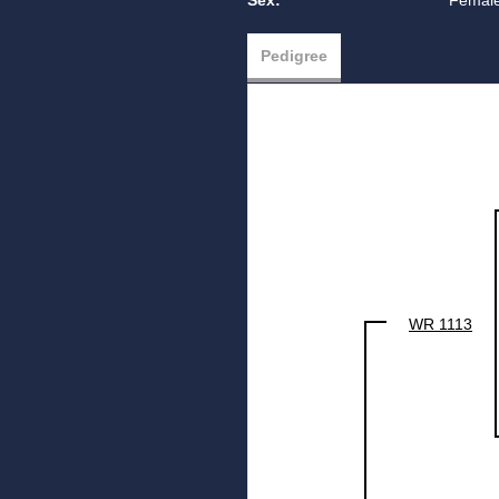
Sex:
Femal
Pedigree
WR 1113