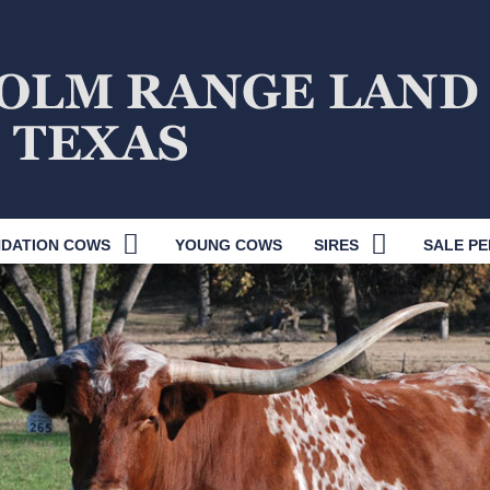
DATION COWS
YOUNG COWS
SIRES
SALE PE