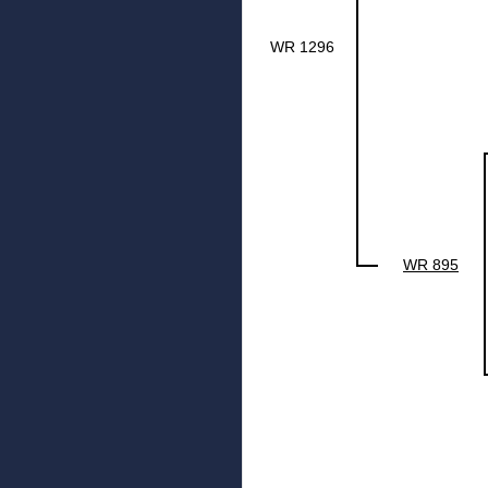
WR 1296
WR 895