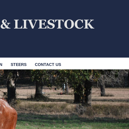
N
STEERS
CONTACT US