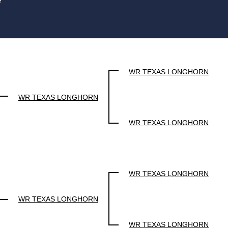
e
WR TEXAS LONGHORN
WR TEXAS LONGHORN
WR TEXAS LONGHORN
WR TEXAS LONGHORN
WR TEXAS LONGHORN
WR TEXAS LONGHORN