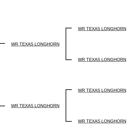
WR TEXAS LONGHORN
WR TEXAS LONGHORN
WR TEXAS LONGHORN
WR TEXAS LONGHORN
WR TEXAS LONGHORN
WR TEXAS LONGHORN