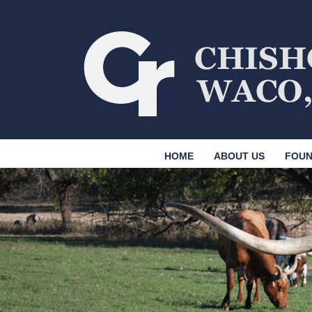
HOME
ABOUT US
FOUN