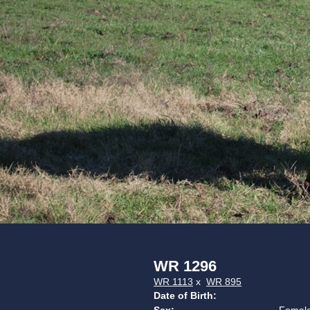
WR 1296
WR 1113
x
WR 895
Date of Birth: