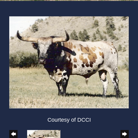
Courtesy of DCCI