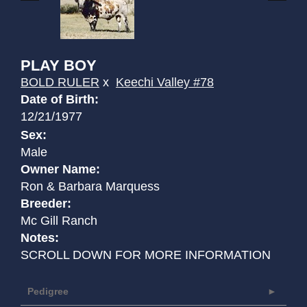
PLAY BOY
BOLD RULER
x
Keechi Valley #78
Date of Birth:
12/21/1977
Sex:
Male
Owner Name:
Ron & Barbara Marquess
Breeder:
Mc Gill Ranch
Notes:
SCROLL DOWN FOR MORE INFORMATION
Pedigree