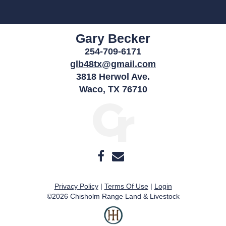
Gary Becker
254-709-6171
glb48tx@gmail.com
3818 Herwol Ave.
Waco
,
TX
76710
Privacy Policy
Terms Of Use
Login
©2026 Chisholm Range Land & Livestock