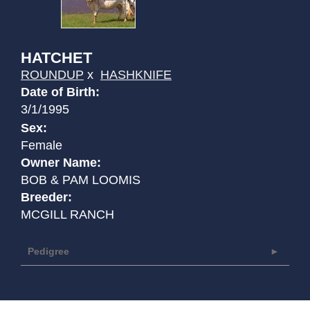
HATCHET
ROUNDUP
x
HASHKNIFE
Date of Birth:
3/1/1995
Sex:
Female
Owner Name:
BOB & PAM LOOMIS
Breeder:
MCGILL RANCH
Pedigree