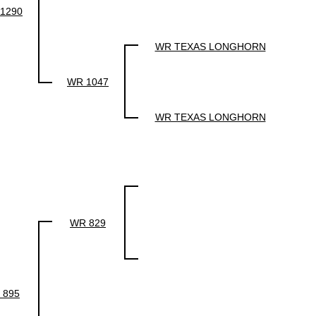
1290
WR TEXAS LONGHORN
WR 1047
WR TEXAS LONGHORN
WR 829
 895