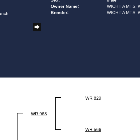
Sex:
Male
Owner Name:
WICHITA MTS. 
Breeder:
WICHITA MTS. 
anch
WR 829
WR 963
WR 566