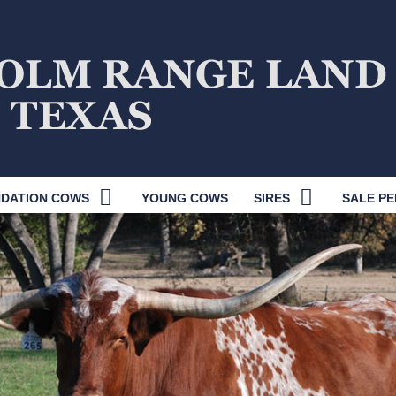
DATION COWS
YOUNG COWS
SIRES
SALE PE