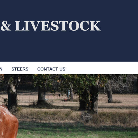
N
STEERS
CONTACT US