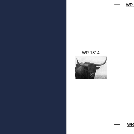
WR 
WR 1814
WR