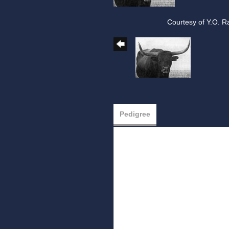
Courtesy of Y.O. R
Pedigree