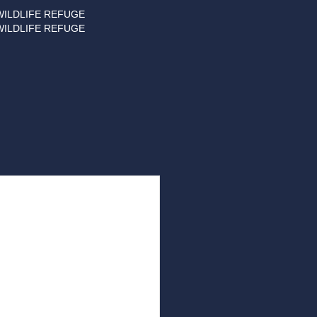
WILDLIFE REFUGE
WILDLIFE REFUGE