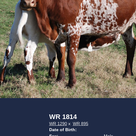
WR 1814
WR 1290
x
WR 895
Date of Birth: