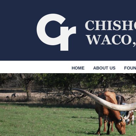
HOME
ABOUT US
FOUN