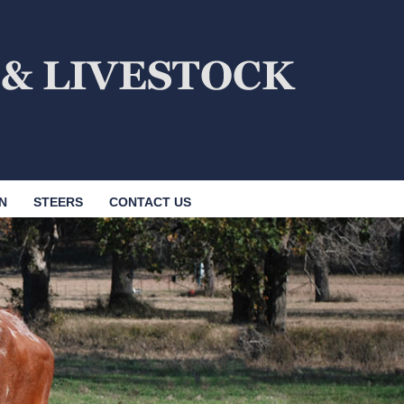
N
STEERS
CONTACT US