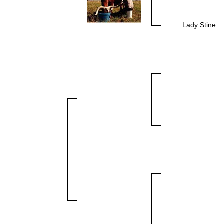
Lady Stine