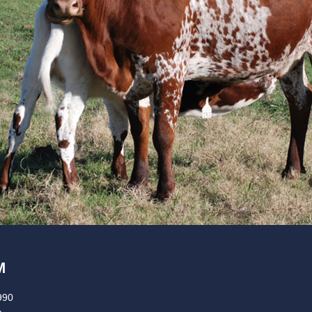
M
990