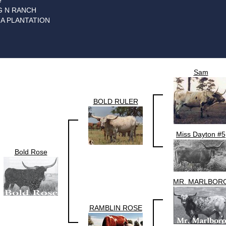
e
G N RANCH
A PLANTATION
Sam
BOLD RULER
Miss Dayton #5
Bold Rose
MR. MARLBOR
RAMBLIN ROSE