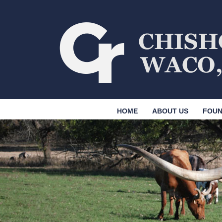
HOME
ABOUT US
FOUN