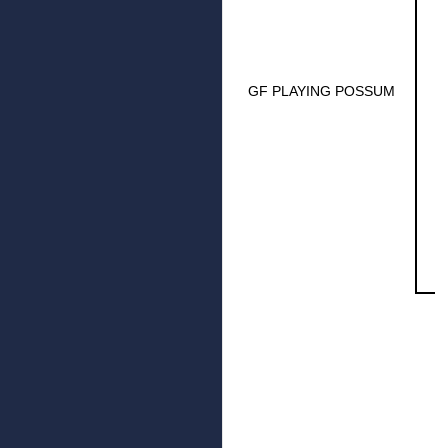
GF PLAYING POSSUM