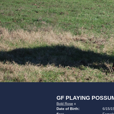
GF PLAYING POSSU
Bold Rose
x
Date of Birth:
6/15/1