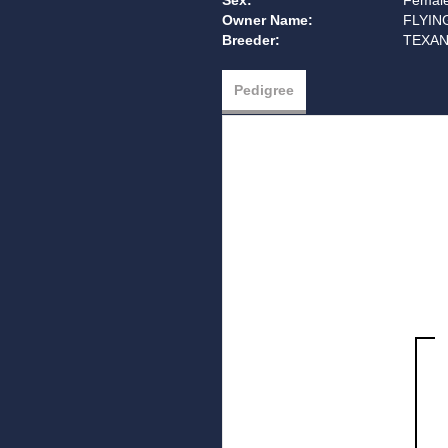
Sex:
Femal
Owner Name:
FLYIN
Breeder:
TEXAN
Pedigree