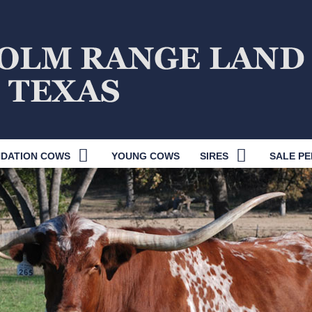
DATION COWS
YOUNG COWS
SIRES
SALE PE