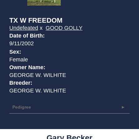
TX W FREEDOM
Undefeated
x
GOOD GOLLY
Date of Birth:
9/11/2002
Sex:
Female
Owner Name:
GEORGE W. WILHITE
Breeder:
GEORGE W. WILHITE
Pedigree
Gary Becker