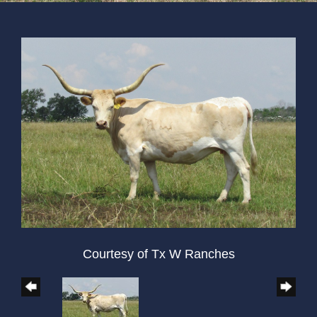
Courtesy of Tx W Ranches