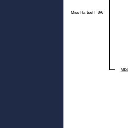
Miss Hartsel II 8/6
MIS