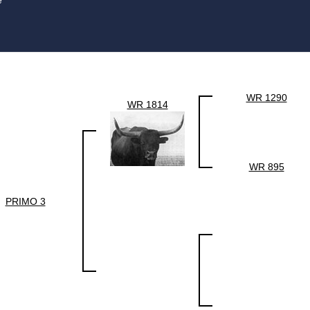
e
WR 1290
WR 1814
WR 895
PRIMO 3