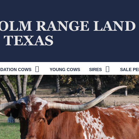
DATION COWS
YOUNG COWS
SIRES
SALE PE