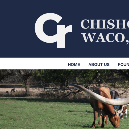
HOME
ABOUT US
FOUN