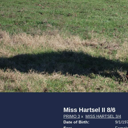
Miss Hartsel II 8/6
PRIMO 3
x
MISS HARTSEL 3/4
Date of Birth:
9/1/19