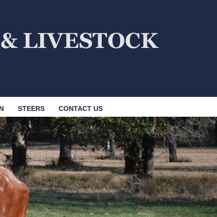
N
STEERS
CONTACT US