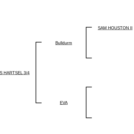
SAM HOUSTON II
Bulldurm
S HARTSEL 3/4
EVA