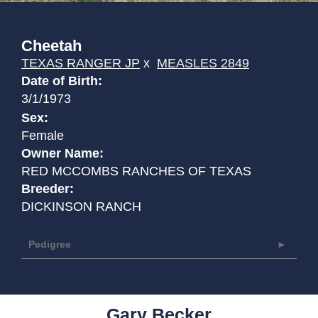
Cheetah
TEXAS RANGER JP
x
MEASLES 2849
Date of Birth:
3/1/1973
Sex:
Female
Owner Name:
RED MCCOMBS RANCHES OF TEXAS
Breeder:
DICKINSON RANCH
Pedigree
Gary Becker