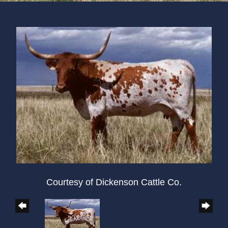
Courtesy of Dickenson Cattle Co.