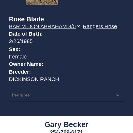
Rose Blade
BAR M DON ABRAHAM 3/0
x
Rangers Rose
Date of Birth:
2/26/1985
Sex:
Female
Owner Name:
Breeder:
DICKINSON RANCH
Pedigree
Gary Becker
254-709-6171